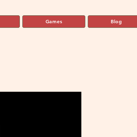
Games
Blog