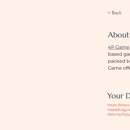
< Back
About
4P Game
based gam
packed ba
Game offe
Your 
https://share
rxapq9cajg.i
data=eyJtIj