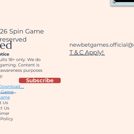
026 Spin Game
 reserved
ted
newbetgames.official
T & C Apply!
otice
dults 18+ only. We do
gaming. Content is
r awareness purposes
y.
Subscribe
ownload__
e Game
Game
t Us
ct Us
aimer
 Policy