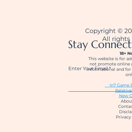
Copyright © 2
All rights
Stay Connec
18+ N
This website is for a
not promote online 
Enter Your Email
informational and fo
onl
In7 Game D
Relativ
New 
Abou
Conta
Discl
Privacy