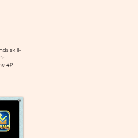
ds skill-
n-
he 4P 