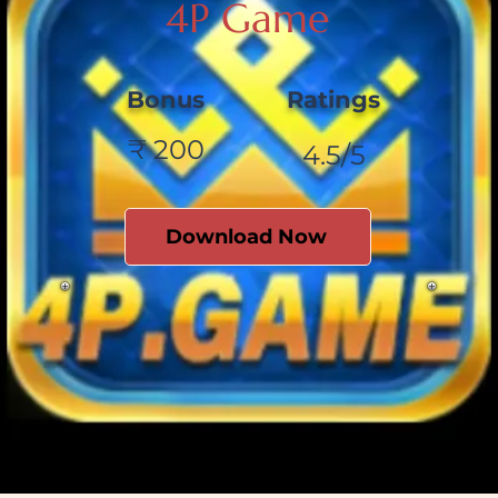
4P Game
Bonus
Ratings
₹ 200
4.5/5
Download Now