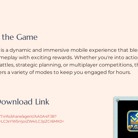
 the Game
 is a dynamic and immersive mobile experience that blen
eplay with exciting rewards. Whether you're into actio
ttles, strategic planning, or multiplayer competitions, t
rs a variety of modes to keep you engaged for hours.
Download Link
-
v7.info/share/agent/AA0A4FJB?
oyLCJsYW5nIjoiZW4iLCJpZCI6MX0=