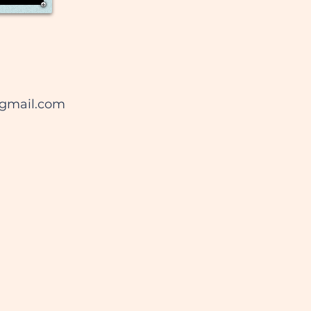
@gmail.com