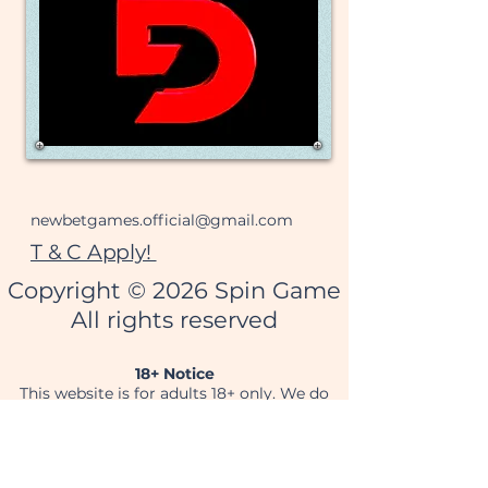
newbetgames.official@gmail.com
T & C Apply!
Copyright © 2026 Spin Game
All rights reserved
18+ Notice
This website is for adults 18+ only. We do
not promote online gaming. Content is
informational and for awareness purposes
only.