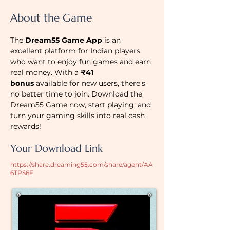
About the Game
The 
Dream55 Game App
 is an 
excellent platform for Indian players 
who want to enjoy fun games and earn 
real money. With a 
₹41 
bonus
 available for new users, there’s 
no better time to join. Download the 
Dream55 Game now, start playing, and 
turn your gaming skills into real cash 
rewards!
Your Download Link
https://share.dreaming55.com/share/agent/AA
6TPS6F