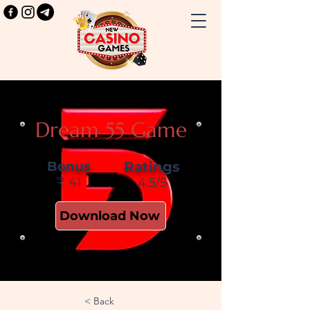
Dream 55 Game
Bonus
Ratings
₹ 41
4.5/5
Download Now
< Back