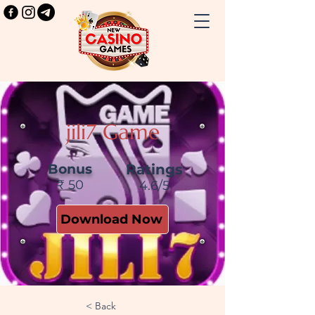
jili7 Game
Bonus
Ratings
₹ 50
4.6/5
Download Now
< Back