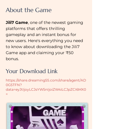
About the Game
Jili7 Game
, one of the newest gaming 
platforms that offers thrilling 
gameplay and an instant bonus for 
new users. Here's everything you need 
to know about downloading the Jili7 
Game app and claiming your ₹50 
bonus.
Your Download Link
https://share.dreaming55.com/share/agent/AD
0G5TFN?
data=eyJtIjoyLCJsYW5nIjoiZW4iLCJpZCI6MX0
=