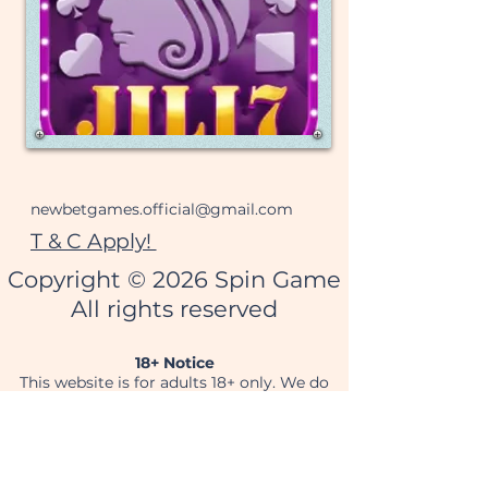
newbetgames.official@gmail.com
T & C Apply!
Copyright © 2026 Spin Game
All rights reserved
18+ Notice
This website is for adults 18+ only. We do
not promote online gaming. Content is
informational and for awareness purposes
only.
In7 Game Download__