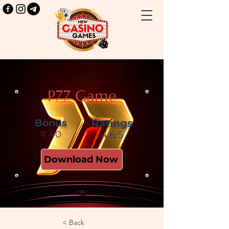
P77 Game
Bonus
Ratings
₹ 40
4.6/5
Download Now
< Back