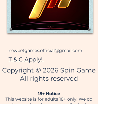
newbetgames.official@gmail.com
T & C Apply!
Copyright © 2026 Spin Game
All rights reserved
18+ Notice
This website is for adults 18+ only. We do
not promote online gaming. Content is
informational and for awareness purposes
only.
In7 Game Download__
Relative Game