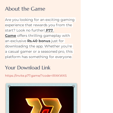
About the Game
Are you looking for an exciting gaming 
experience that rewards you from the 
start? Look no further!
P77 
Game
 offers thrilling gameplay with 
an exclusive 
Rs.40 bonus
 just for 
downloading the app. Whether you’re 
a casual gamer or a seasoned pro, this 
platform has something for everyone.
Your Download Link
https://invite.p77.game/?code=IRXKWXS