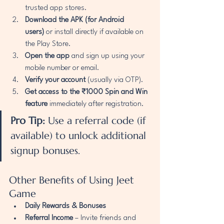
trusted app stores.
Download the APK (for Android 
users)
 or install directly if available on 
the Play Store.
Open the app
 and sign up using your 
mobile number or email.
Verify your account
 (usually via OTP).
Get access to the ₹1000 Spin and Win 
feature
 immediately after registration.
Pro Tip:
 Use a referral code (if 
available) to unlock additional 
signup bonuses.
Other Benefits of Using Jeet 
Game
Daily Rewards & Bonuses
Referral Income
 – Invite friends and 