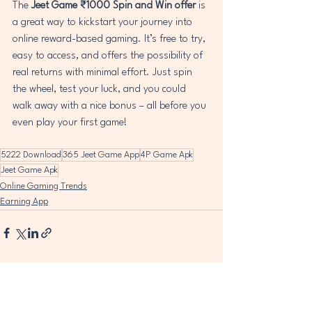
The 
Jeet Game ₹1000 Spin and Win offer
 is 
a great way to kickstart your journey into 
online reward-based gaming. It’s free to try, 
easy to access, and offers the possibility of 
real returns with minimal effort. Just spin 
the wheel, test your luck, and you could 
walk away with a nice bonus – all before you 
even play your first game!
5222 Download
365 Jeet Game App
4P Game Apk
Jeet Game Apk
Online Gaming Trends
Earning App
See All
Recent Posts