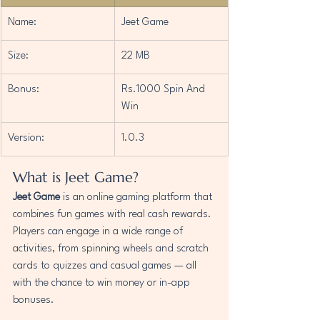
Name:
Jeet Game
Size:
22 MB
Bonus:
Rs.1000 Spin And 
Win
Version:
1.0.3
What is Jeet Game?
Jeet Game
 is an online gaming platform that 
combines fun games with real cash rewards. 
Players can engage in a wide range of 
activities, from spinning wheels and scratch 
cards to quizzes and casual games — all 
with the chance to win money or in-app 
bonuses.