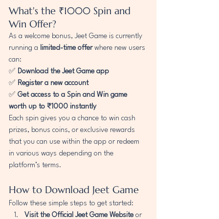
What's the ₹1000 Spin and 
Win Offer?
As a welcome bonus, Jeet Game is currently 
running a 
limited-time offer
 where new users 
can:
✅ 
Download the Jeet Game app
✅ 
Register a new account
✅ 
Get access to a Spin and Win game 
worth up to ₹1000 instantly
Each spin gives you a chance to win cash 
prizes, bonus coins, or exclusive rewards 
that you can use within the app or redeem 
in various ways depending on the 
platform’s terms.
How to Download Jeet Game
Follow these simple steps to get started:
Visit the Official Jeet Game Website
 or 