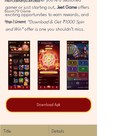
real money. Whether you're a seasoned 
FN7 Game Download
gamer or just starting out, 
Jeet Game
 offers 
Boom79 Game
exciting opportunities to earn rewards, and 
Raja7 Game
the current 
“Download & Get ₹1000 Spin 
and Win”
 offer is one you shouldn’t miss.
Download Apk
Title
Details