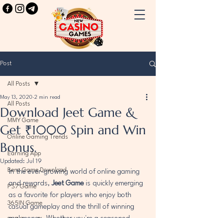
Post
All Posts
May 13, 2020
2 min read
All Posts
Download Jeet Game &
MMY Game
Get ₹1000 Spin and Win
Online Gaming Trends
Bonus.
Earning App
Updated:
Jul 19
Benz Game Download
In the ever-growing world of online gaming 
and rewards, 
Jeet Game
 is quickly emerging 
PS7 Game
as a favorite for players who enjoy both 
365IN Game
casual gameplay and the thrill of winning 