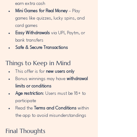
earn extra cash
Mini Games for Real Money
 – Play 
games like quizzes, lucky spins, and 
card games
Easy Withdrawals
 via UPI, Paytm, or 
bank transfers
Safe & Secure Transactions
Things to Keep in Mind
This offer is for 
new users only
Bonus winnings may have 
withdrawal 
limits or conditions
Age restriction
: Users must be 18+ to 
participate
Read the 
Terms and Conditions
 within 
the app to avoid misunderstandings
Final Thoughts