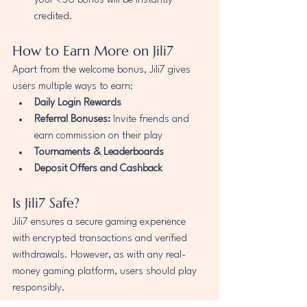
your ₹50 bonus will be instantly 
credited.
How to Earn More on Jili7
Apart from the welcome bonus, Jili7 gives 
users multiple ways to earn:
Daily Login Rewards
Referral Bonuses:
 Invite friends and 
earn commission on their play
Tournaments & Leaderboards
Deposit Offers and Cashback
Is Jili7 Safe?
Jili7 ensures a secure gaming experience 
with encrypted transactions and verified 
withdrawals. However, as with any real-
money gaming platform, users should play 
responsibly.