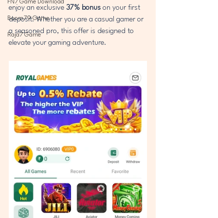
FN7 Game Download
enjoy an exclusive 
37% bonus
 on your first 
Boom79 Game
deposit. Whether you are a casual gamer or 
a seasoned pro, this offer is designed to 
Raja7 Game
elevate your gaming adventure.