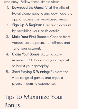
and easy. Follow these simple steps:
Download the Game:
 Visit the official 
Royal Game website and download the 
app or access the web-based version.
Sign Up & Register:
 Create an account 
by providing your basic details.
Make Your First Deposit:
 Choose from 
various secure payment methods and 
fund your account.
Claim Your Bonus:
 Automatically 
receive a 37% bonus on your deposit 
to boost your gameplay.
Start Playing & Winning:
 Explore the 
wide range of games and enjoy a 
premium gaming experience.
Tips to Maximize Your 
Bonus