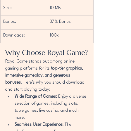
Size:
10 MB
Bonus:
37% Bonus
Downloads:
100k+
Why Choose Royal Game?
Royal Game stands out among online 
gaming platforms for its 
top-tier graphics, 
immersive gameplay, and generous 
bonuses
. Here’s why you should download 
and start playing today:
Wide Range of Games:
 Enjoy a diverse 
selection of games, including slots, 
table games, live casino, and much 
more.
Seamless User Experience:
 The 