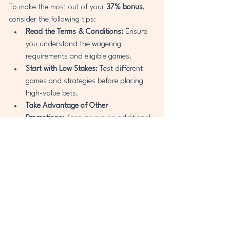
To make the most out of your 
37% bonus
, 
consider the following tips:
Read the Terms & Conditions:
 Ensure 
you understand the wagering 
requirements and eligible games.
Start with Low Stakes:
 Test different 
games and strategies before placing 
high-value bets.
Take Advantage of Other 
Promotions:
 Keep an eye on additional 
offers to extend your playtime.
Practice Responsible Gaming:
 Set a 
budget and play wisely to enjoy a 
sustainable gaming experience.
Conclusion
The 
Royal Game Download
 is your gateway 
to a thrilling world of entertainment and 