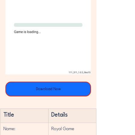
Download Now
Title
Details
Name:
Royal Game