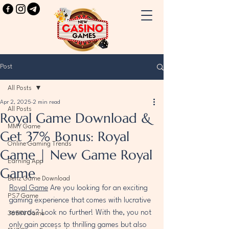
Post
All Posts
Apr 2, 2025
2 min read
All Posts
Royal Game Download &
MMY Game
Get 37% Bonus: Royal
Online Gaming Trends
Game | New Game Royal
Earning App
Game
Benz Game Download
Royal Game
 Are you looking for an exciting 
PS7 Game
gaming experience that comes with lucrative 
rewards? Look no further! With the, you not 
365IN Game
only gain access to thrilling games but also 