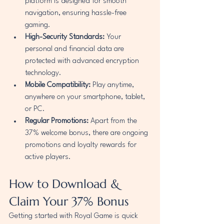
platform is designed for smooth 
navigation, ensuring hassle-free 
gaming.
High-Security Standards:
 Your 
personal and financial data are 
protected with advanced encryption 
technology.
Mobile Compatibility:
 Play anytime, 
anywhere on your smartphone, tablet, 
or PC.
Regular Promotions:
 Apart from the 
37% welcome bonus, there are ongoing 
promotions and loyalty rewards for 
active players.
How to Download & 
Claim Your 37% Bonus
Getting started with Royal Game is quick 