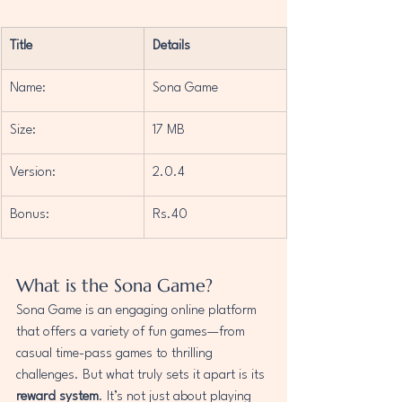
Title
Details
Name:
Sona Game
Size:
17 MB
Version:
2.0.4
Bonus:
Rs.40
What is the Sona Game?
Sona Game is an engaging online platform 
that offers a variety of fun games—from 
casual time-pass games to thrilling 
challenges. But what truly sets it apart is its 
reward system
. It’s not just about playing 