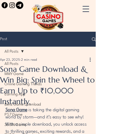
Post
All Posts
Apr 23, 2025
2 min read
All Posts
Sona Game Download &
MMY Game
Win Big: Spin the Wheel to
Online Gaming Trends
Earn Up to ₹10,000
Earning App
Instantly.
Benz Game Download
Sona Game
 is taking the digital gaming 
PS7 Game
world by storm—and it’s easy to see why! 
With a simple download, you unlock access 
365IN Game
to thrilling games, exciting rewards, and a 