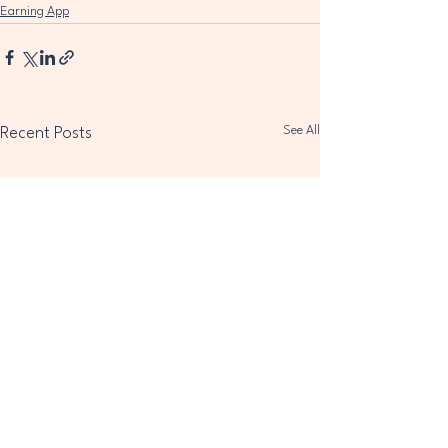
Earning App
See All
Recent Posts