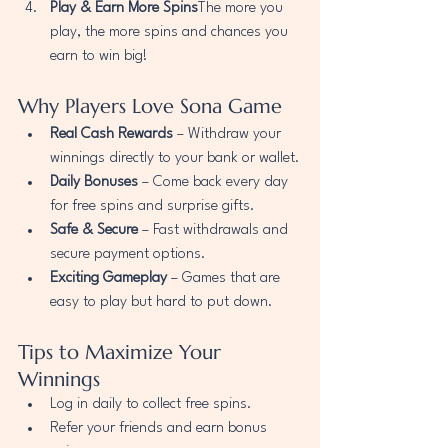
Play & Earn More Spins
The more you 
play, the more spins and chances you 
earn to win big!
Why Players Love Sona Game
Real Cash Rewards
 – Withdraw your 
winnings directly to your bank or wallet.
Daily Bonuses
 – Come back every day 
for free spins and surprise gifts.
Safe & Secure
 – Fast withdrawals and 
secure payment options.
Exciting Gameplay
 – Games that are 
easy to play but hard to put down.
Tips to Maximize Your 
Winnings
Log in daily to collect free spins.
Refer your friends and earn bonus 