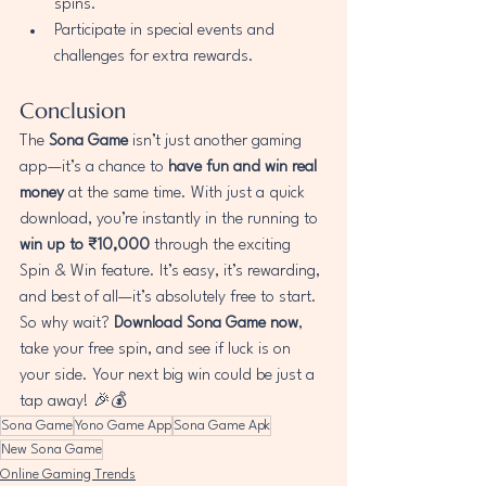
spins.
Participate in special events and 
challenges for extra rewards.
Conclusion
The 
Sona Game
 isn’t just another gaming 
app—it’s a chance to 
have fun and win real 
money
 at the same time. With just a quick 
download, you’re instantly in the running to 
win up to ₹10,000
 through the exciting 
Spin & Win feature. It’s easy, it’s rewarding, 
and best of all—it’s absolutely free to start.
So why wait? 
Download Sona Game now
, 
take your free spin, and see if luck is on 
your side. Your next big win could be just a 
tap away! 🎉💰
Sona Game
Yono Game App
Sona Game Apk
New Sona Game
Online Gaming Trends