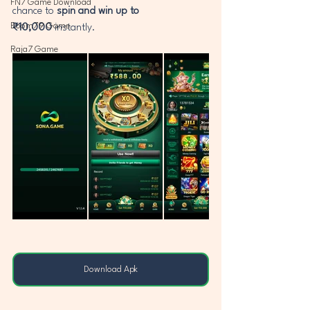
FN7 Game Download
chance to 
spin and win up to 
Boom79 Game
₹10,000
 instantly.
Raja7 Game
Download Apk