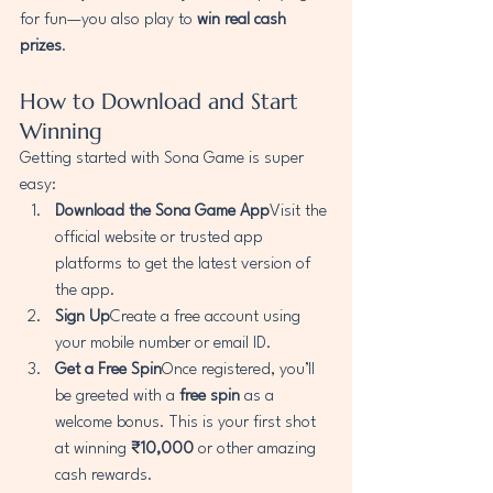
for fun—you also play to 
win real cash 
prizes
.
How to Download and Start 
Winning
Getting started with Sona Game is super 
easy:
Download the Sona Game App
Visit the 
official website or trusted app 
platforms to get the latest version of 
the app.
Sign Up
Create a free account using 
your mobile number or email ID.
Get a Free Spin
Once registered, you’ll 
be greeted with a 
free spin
 as a 
welcome bonus. This is your first shot 
at winning 
₹10,000
 or other amazing 
cash rewards.