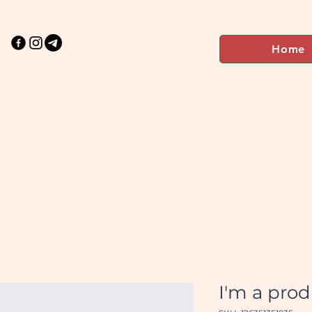
Home
I'm a pro