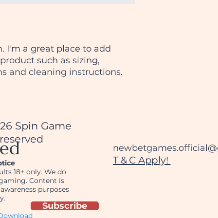
packaging and cost
customers that the
information about y
way to build trust
that they can buy 
. I'm a great place to add 
product such as sizing, 
ns and cleaning instructions.
026 Spin Game
 reserved
ted
newbetgames.official
T & C Apply!
otice
dults 18+ only. We do
gaming. Content is
r awareness purposes
y.
Subscribe
ownload__