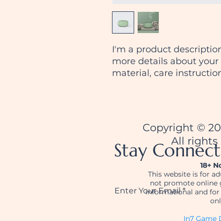
I'm a product description
more details about your 
material, care instructio
Copyright © 2
All rights
Stay Connec
18+ N
This website is for a
not promote online 
Enter Your Email
informational and fo
onl
In7 Game D