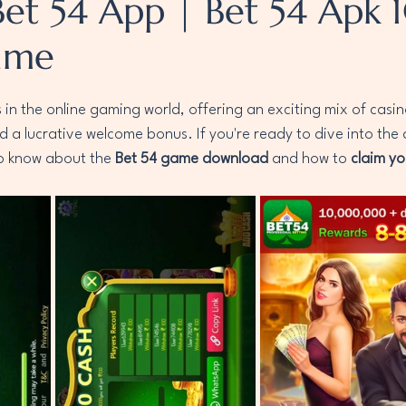
Bet 54 App | Bet 54 Apk
ame
 in the online gaming world, offering an exciting mix of casi
d a lucrative welcome bonus. If you're ready to dive into the a
o know about the 
Bet 54 game download
 and how to 
claim y