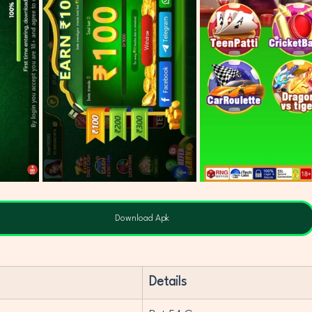
Download Apk
Details