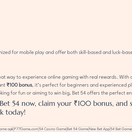
ized for mobile play and offer both skill-based and luck-bas
reat way to experience online gaming with real rewards. With a
nt 
₹100 bonus
, it’s perfect for beginners and experienced pl
king for fun or aiming to win big, Bet 54 offers the perfect en
et 54 now, claim your ₹100 bonus, and s
k today!
game apk
P77Game.com
54 Casino Game
Bet 54 Game
New Bet App
54 Bet Game