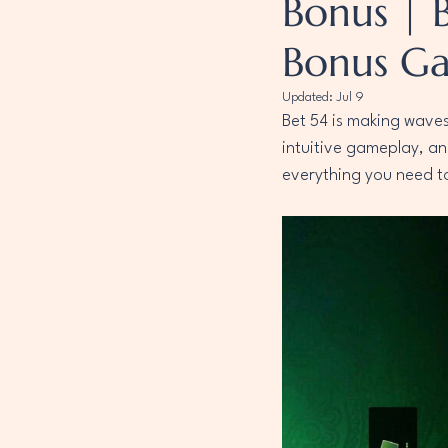
Bonus | 
Bonus G
Updated:
Jul 9
Bet 54 is making waves
intuitive gameplay, an
everything you need t