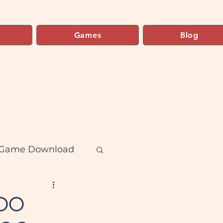
Games
Blog
 Game Download
Raja7 Game
100