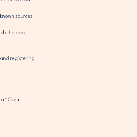
unknown sources 
unch the app.
 and registering 
 a “Claim 