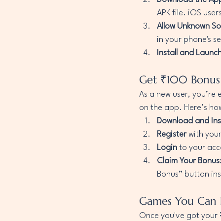
APK file. iOS use
Allow Unknown So
in your phone's se
Install and Launc
Get ₹100 Bonus 
As a new user, you’re e
on the app. Here’s ho
Download and Inst
Register
 with you
Login
 to your ac
Claim Your Bonus
Bonus” button ins
Games You Can P
Once you've got your ₹