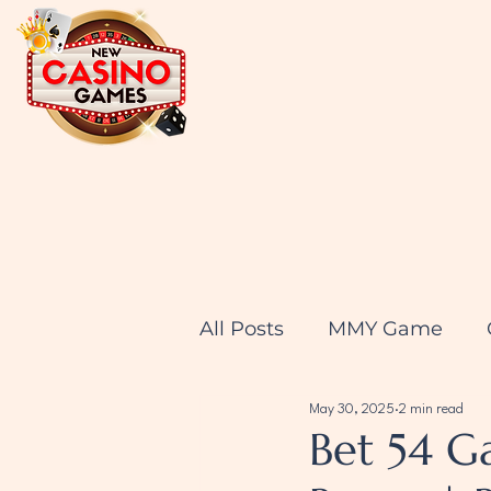
All Posts
MMY Game
May 30, 2025
2 min read
PS7 Game
365IN Ga
Bet 54 