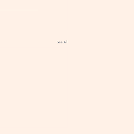
See All