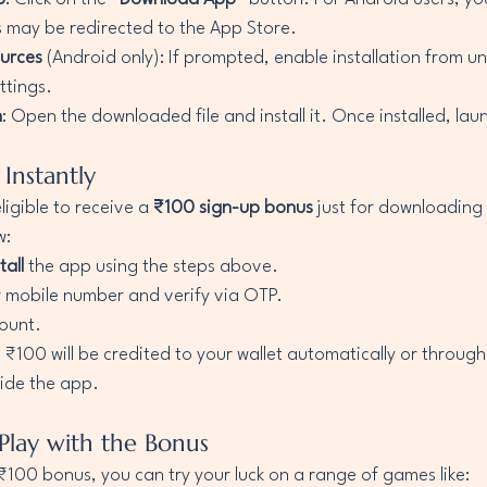
rs may be redirected to the App Store.
urces
 (Android only): If prompted, enable installation from 
ttings.
h
: Open the downloaded file and install it. Once installed, la
Instantly
ligible to receive a 
₹100 sign-up bonus
 just for downloading
w:
all
 the app using the steps above.
r mobile number and verify via OTP.
count.
: ₹100 will be credited to your wallet automatically or through
ide the app.
lay with the Bonus
100 bonus, you can try your luck on a range of games like: