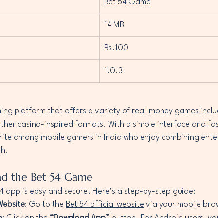
Bet 54 Game
14 MB
Rs.100
1.0.3
ming platform that offers a variety of real-money games includ
ther casino-inspired formats. With a simple interface and fas
rite among mobile gamers in India who enjoy combining ente
sh.
d the Bet 54 Game
4 app is easy and secure. Here’s a step-by-step guide:
 Website
: Go to the 
Bet 54 official website
 via your mobile bro
p
: Click on the 
“Download App”
 button. For Android users, you