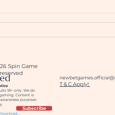
Sona Game Download & Win
5222
Big: Spin the Wheel to Earn
Get 
new
Up to ₹10,000 Instantly.
026 Spin Game
 reserved
ted
newbetgames.official
T & C Apply!
otice
dults 18+ only. We do
gaming. Content is
r awareness purposes
y.
Subscribe
ownload__