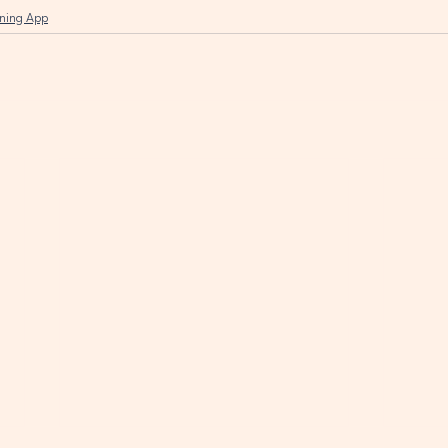
ning App