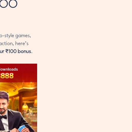
 100
no-style games, 
ction, here’s 
our ₹100 bonus
.