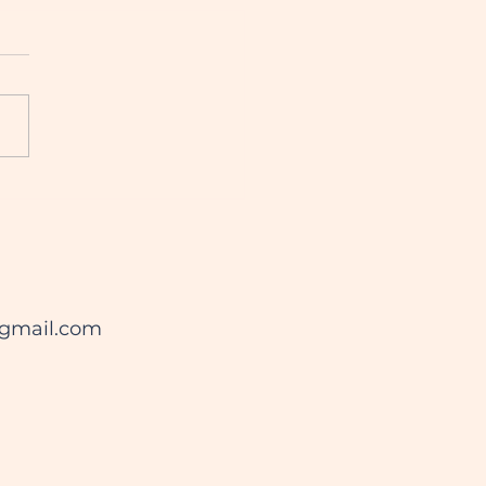
 Game APK Download &
40 Bonus |
betgames.com
@gmail.com