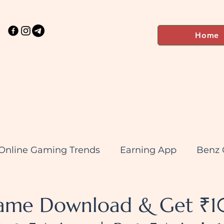
Home
Online Gaming Trends
Earning App
Benz
me
FN7 Game Download
Boom79 Game
Game Download & Get ₹