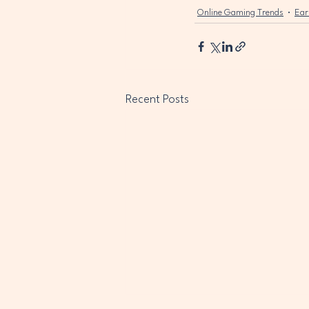
Online Gaming Trends
Ear
Recent Posts