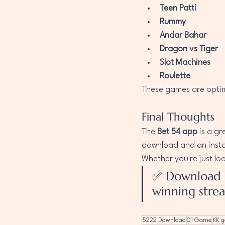
Teen Patti
Rummy
Andar Bahar
Dragon vs Tiger
Slot Machines
Roulette
These games are optim
Final Thoughts
The 
Bet 54 app
 is a g
download and an insta
Whether you're just loo
✅ Download B
winning strea
5222 Download
01 Game
KK 