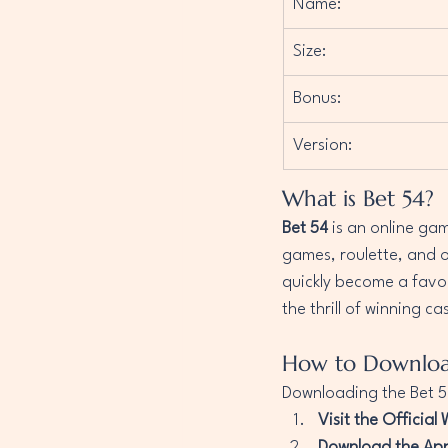
Name:
Size:
Bonus:
Version:
What is Bet 54?
Bet 54
 is an online ga
games, roulette, and o
quickly become a favo
the thrill of winning ca
How to Downloa
Downloading the Bet 5
Visit the Official
Download the Ap