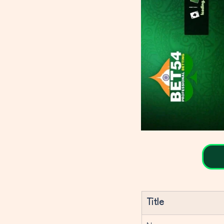
Title