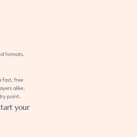
ed formats.
 fast, free 
ayers alike. 
try point.
tart your 