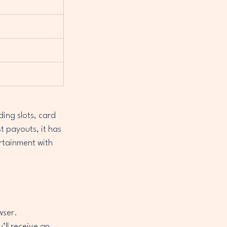
ing slots, card 
t payouts, it has 
rtainment with 
wser.
’ll receive an 