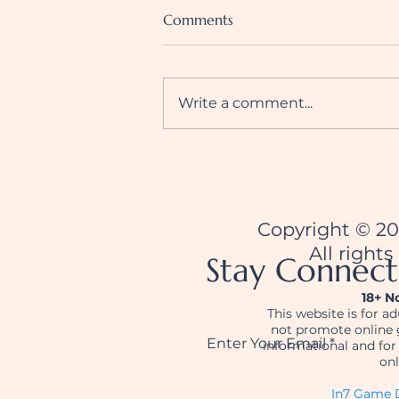
Comments
Write a comment...
Z1 Game Download & Get
Rs.477 Bonus | New Z1 Game
| Z1 Apk | Z1 Game
Download | New App
Copyright © 2
All rights
Stay Connec
18+ N
This website is for a
not promote online 
Enter Your Email
informational and fo
onl
In7 Game D